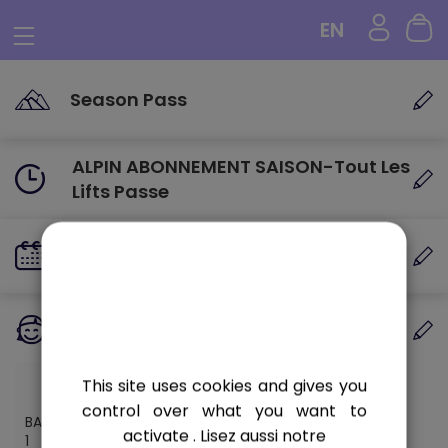
Cookies management panel
EN
Season Pass
ALPIN ABONNEMENT SAISON-Tout Les
Lifts Passe
VALIDITY DATE
Valid until the end of the season
PERSONS
1 person
This site uses cookies and gives you
control over what you want to
BAMBIN 0-5
activate
. Lisez aussi notre
1