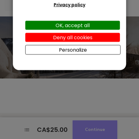
Privacy policy
OK, accept all
Deny all cookies
Personalize
CA$25.00
CA$25.00
Continue
Continue